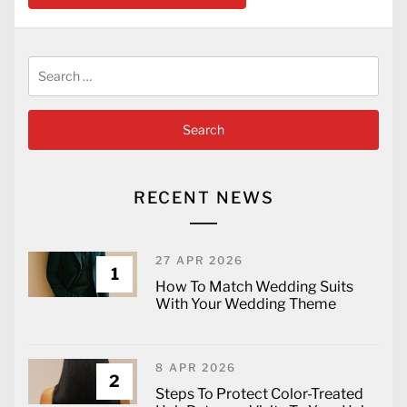
Search
for:
RECENT NEWS
27 APR 2026
1
How To Match Wedding Suits
With Your Wedding Theme
8 APR 2026
2
Steps To Protect Color-Treated