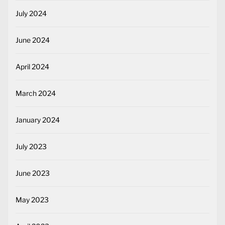
July 2024
June 2024
April 2024
March 2024
January 2024
July 2023
June 2023
May 2023