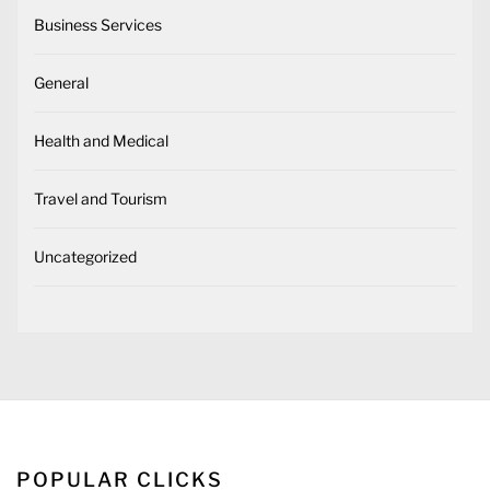
Business Services
General
Health and Medical
Travel and Tourism
Uncategorized
POPULAR CLICKS