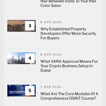
Hair Between Visits To Your Hair
Color Salon
8 APR 2026
3
Why Established Property
Developers Offer More Security
For Buyers
8 APR 2026
4
What VARA Approval Means For
Your Crypto Business Setup In
Dubai
7 APR 2026
5
What Are The Core Modules Of A
Comprehensive OSINT Course?