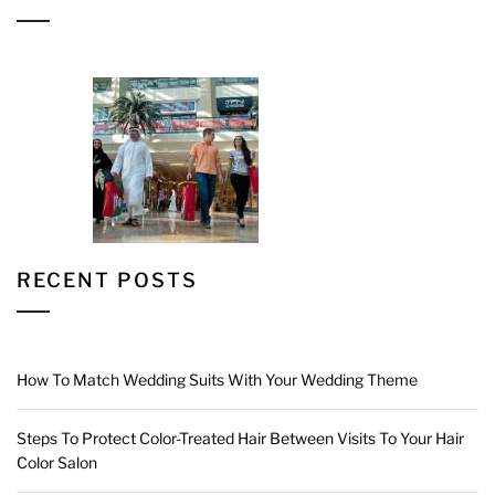
RECENT POSTS
How To Match Wedding Suits With Your Wedding Theme
Steps To Protect Color-Treated Hair Between Visits To Your Hair
Color Salon