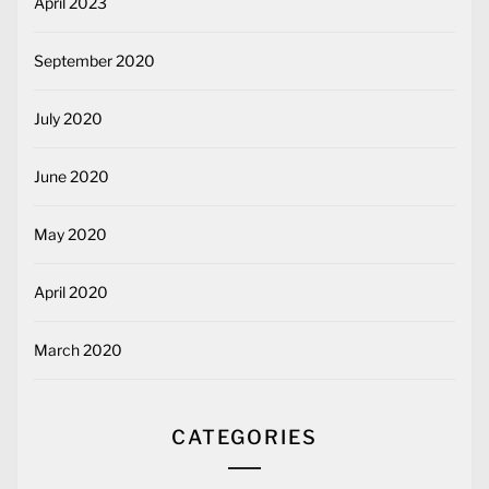
April 2023
September 2020
July 2020
June 2020
May 2020
April 2020
March 2020
CATEGORIES