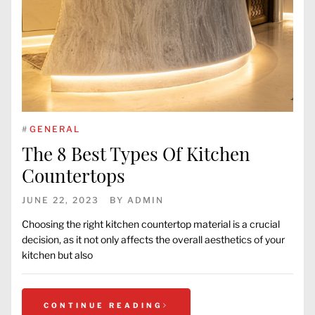
#
GENERAL
The 8 Best Types Of Kitchen
Countertops
JUNE 22, 2023
BY
ADMIN
Choosing the right kitchen countertop material is a crucial
decision, as it not only affects the overall aesthetics of your
kitchen but also
CONTINUE READING