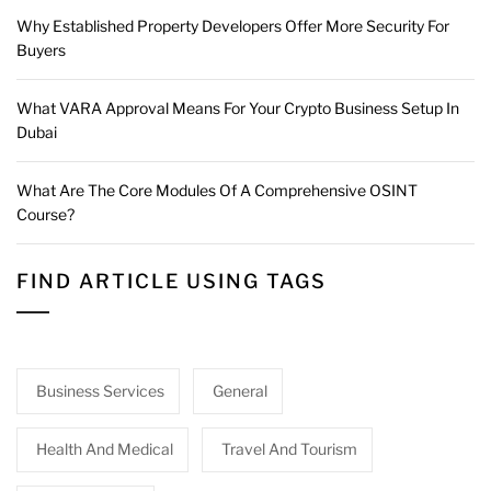
Why Established Property Developers Offer More Security For
Buyers
What VARA Approval Means For Your Crypto Business Setup In
Dubai
What Are The Core Modules Of A Comprehensive OSINT
Course?
FIND ARTICLE USING TAGS
Business Services
General
Health And Medical
Travel And Tourism