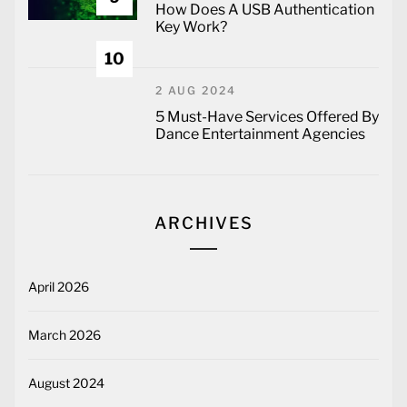
How Does A USB Authentication
Key Work?
10
2 AUG 2024
5 Must-Have Services Offered By
Dance Entertainment Agencies
ARCHIVES
April 2026
March 2026
August 2024