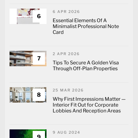
6 APR 2026
6
Essential Elements Of A
Minimalist Professional Note
Card
2 APR 2026
7
Tips To Secure A Golden Visa
Through Off-Plan Properties
25 MAR 2026
8
Why First Impressions Matter —
Interior Fit Out for Corporate
Lobbies And Reception Areas
9 AUG 2024
9