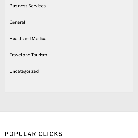
Business Services
General
Health and Medical
Travel and Tourism
Uncategorized
POPULAR CLICKS