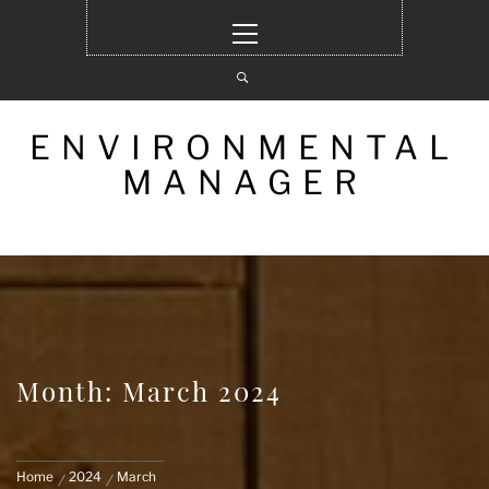
Skip
Primary
to
Menu
content
ENVIRONMENTAL
MANAGER
Month: March 2024
Home
2024
March