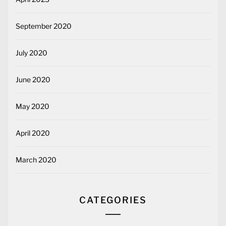
September 2020
July 2020
June 2020
May 2020
April 2020
March 2020
CATEGORIES