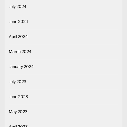
July 2024
June 2024
April 2024
March 2024
January 2024
July 2023
June 2023
May 2023
April 2023