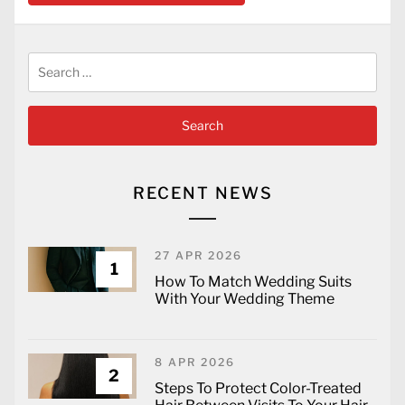
Search
for:
RECENT NEWS
27 APR 2026
1
How To Match Wedding Suits
With Your Wedding Theme
8 APR 2026
2
Steps To Protect Color-Treated