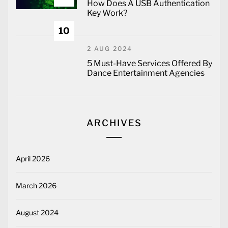
How Does A USB Authentication
Key Work?
10
2 AUG 2024
5 Must-Have Services Offered By
Dance Entertainment Agencies
ARCHIVES
April 2026
March 2026
August 2024