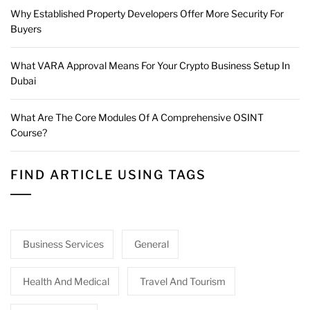
Why Established Property Developers Offer More Security For
Buyers
What VARA Approval Means For Your Crypto Business Setup In
Dubai
What Are The Core Modules Of A Comprehensive OSINT
Course?
FIND ARTICLE USING TAGS
Business Services
General
Health And Medical
Travel And Tourism