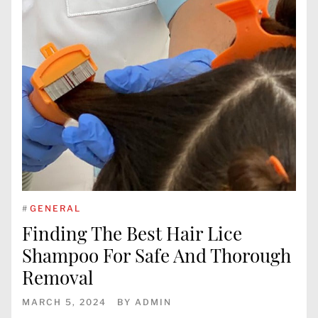
#
GENERAL
Finding The Best Hair Lice
Shampoo For Safe And Thorough
Removal
MARCH 5, 2024
BY
ADMIN