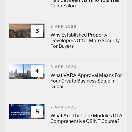
Hair Between Visits To Your Hair
Color Salon
8 APR 2026
3
Why Established Property
Developers Offer More Security
For Buyers
8 APR 2026
4
What VARA Approval Means For
Your Crypto Business Setup In
Dubai
7 APR 2026
5
What Are The Core Modules Of A
Comprehensive OSINT Course?