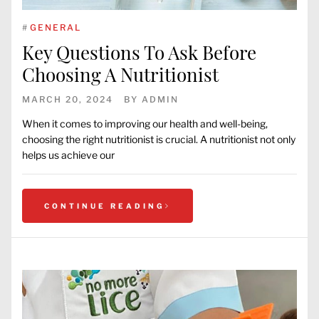
#
GENERAL
Key Questions To Ask Before
Choosing A Nutritionist
MARCH 20, 2024
BY
ADMIN
When it comes to improving our health and well-being,
choosing the right nutritionist is crucial. A nutritionist not only
helps us achieve our
CONTINUE READING