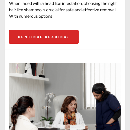
When faced with a head lice infestation, choosing the right
hair lice shampoo is crucial for safe and effective removal.
With numerous options
CONTINUE READING