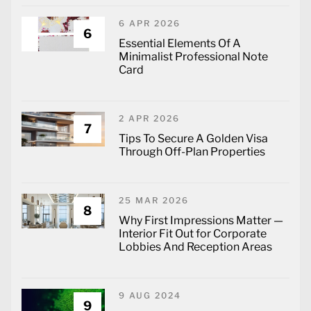
6 APR 2026
6
Essential Elements Of A
Minimalist Professional Note
Card
2 APR 2026
7
Tips To Secure A Golden Visa
Through Off-Plan Properties
25 MAR 2026
8
Why First Impressions Matter —
Interior Fit Out for Corporate
Lobbies And Reception Areas
9 AUG 2024
9