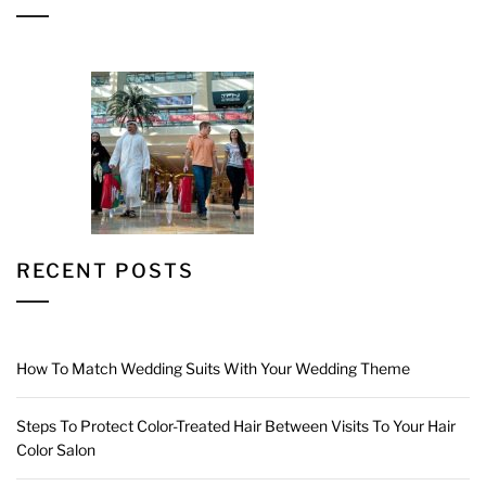
RECENT POSTS
How To Match Wedding Suits With Your Wedding Theme
Steps To Protect Color-Treated Hair Between Visits To Your Hair
Color Salon