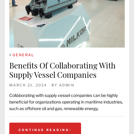
#
GENERAL
Benefits Of Collaborating With
Supply Vessel Companies
MARCH 21, 2024
BY
ADMIN
Collaborating with supply vessel companies can be highly
beneficial for organizations operating in maritime industries,
such as offshore oil and gas, renewable energy,
CONTINUE READING