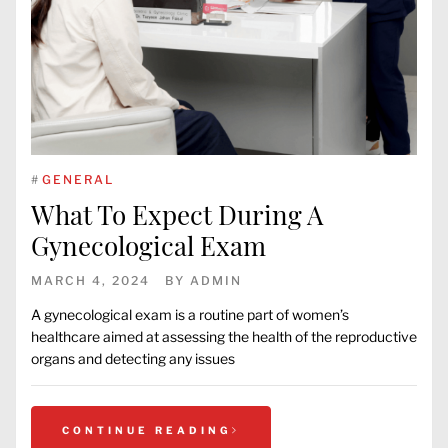
#
GENERAL
What To Expect During A
Gynecological Exam
MARCH 4, 2024
BY
ADMIN
A gynecological exam is a routine part of women’s
healthcare aimed at assessing the health of the reproductive
organs and detecting any issues
CONTINUE READING