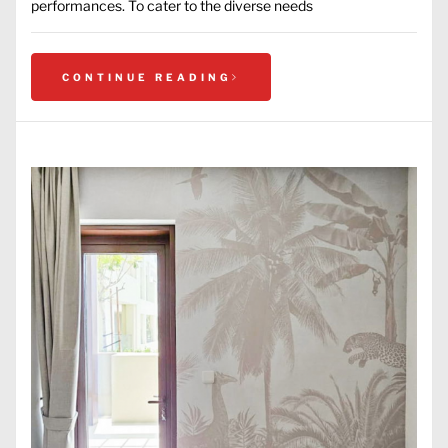
performances. To cater to the diverse needs
CONTINUE READING