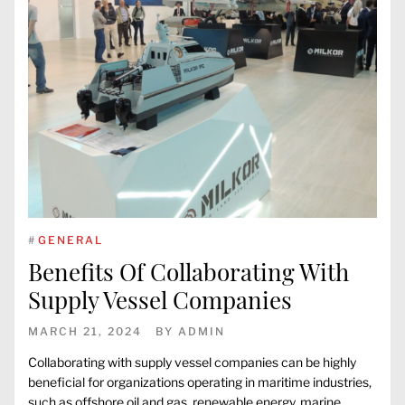
#
GENERAL
Benefits Of Collaborating With
Supply Vessel Companies
MARCH 21, 2024
BY
ADMIN
Collaborating with supply vessel companies can be highly
beneficial for organizations operating in maritime industries,
such as offshore oil and gas, renewable energy, marine