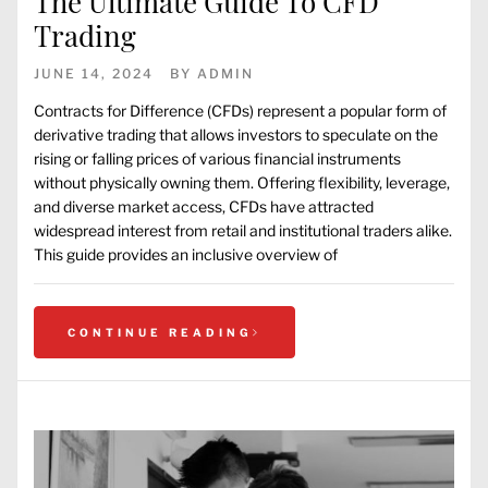
The Ultimate Guide To CFD
Trading
JUNE 14, 2024
BY
ADMIN
Contracts for Difference (CFDs) represent a popular form of
derivative trading that allows investors to speculate on the
rising or falling prices of various financial instruments
without physically owning them. Offering flexibility, leverage,
and diverse market access, CFDs have attracted
widespread interest from retail and institutional traders alike.
This guide provides an inclusive overview of
CONTINUE READING