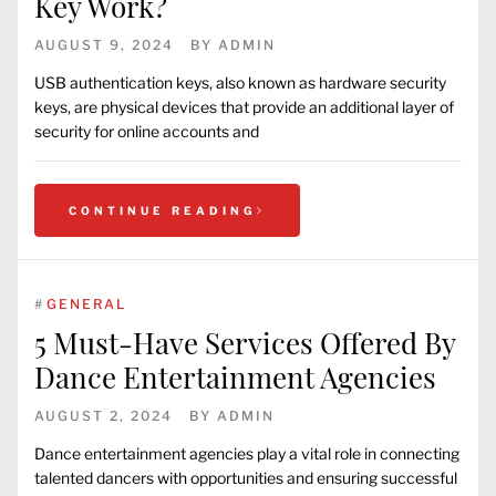
Key Work?
AUGUST 9, 2024
BY
ADMIN
USB authentication keys, also known as hardware security
keys, are physical devices that provide an additional layer of
security for online accounts and
CONTINUE READING
#
GENERAL
5 Must-Have Services Offered By
Dance Entertainment Agencies
AUGUST 2, 2024
BY
ADMIN
Dance entertainment agencies play a vital role in connecting
talented dancers with opportunities and ensuring successful