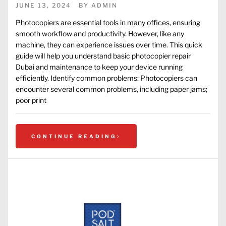
JUNE 13, 2024
BY
ADMIN
Photocopiers are essential tools in many offices, ensuring
smooth workflow and productivity. However, like any
machine, they can experience issues over time. This quick
guide will help you understand basic photocopier repair
Dubai and maintenance to keep your device running
efficiently. Identify common problems: Photocopiers can
encounter several common problems, including paper jams;
poor print
CONTINUE READING