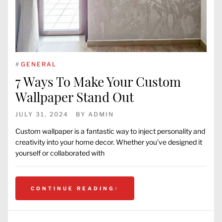
#
GENERAL
7 Ways To Make Your Custom
Wallpaper Stand Out
JULY 31, 2024
BY
ADMIN
Custom wallpaper is a fantastic way to inject personality and
creativity into your home decor. Whether you’ve designed it
yourself or collaborated with
CONTINUE READING