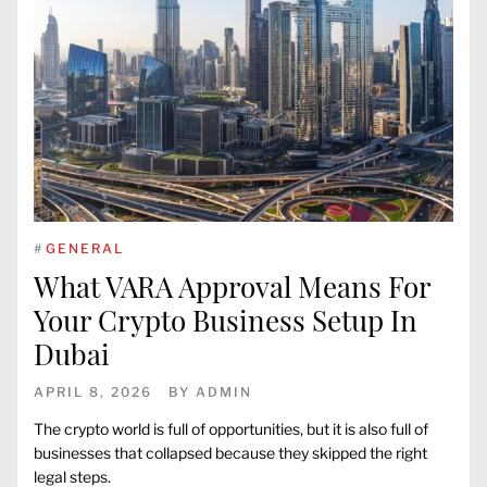
#
GENERAL
What VARA Approval Means For
Your Crypto Business Setup In
Dubai
APRIL 8, 2026
BY
ADMIN
The crypto world is full of opportunities, but it is also full of
businesses that collapsed because they skipped the right
legal steps.