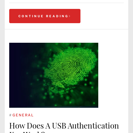
CONTINUE READING
#
GENERAL
How Does A USB Authentication