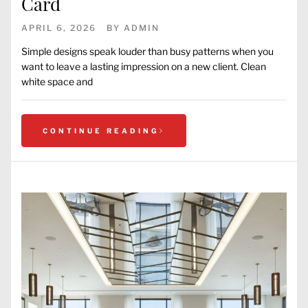
Card
APRIL 6, 2026
BY
ADMIN
Simple designs speak louder than busy patterns when you
want to leave a lasting impression on a new client. Clean
white space and
CONTINUE READING