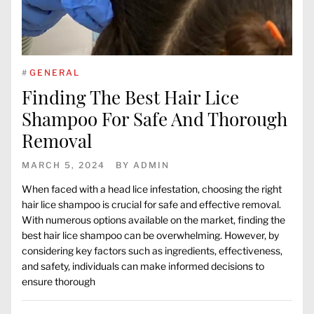
#
GENERAL
Finding The Best Hair Lice
Shampoo For Safe And Thorough
Removal
MARCH 5, 2024
BY
ADMIN
When faced with a head lice infestation, choosing the right
hair lice shampoo is crucial for safe and effective removal.
With numerous options available on the market, finding the
best hair lice shampoo can be overwhelming. However, by
considering key factors such as ingredients, effectiveness,
and safety, individuals can make informed decisions to
ensure thorough