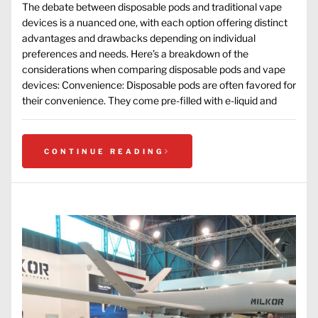
The debate between disposable pods and traditional vape
devices is a nuanced one, with each option offering distinct
advantages and drawbacks depending on individual
preferences and needs. Here’s a breakdown of the
considerations when comparing disposable pods and vape
devices: Convenience: Disposable pods are often favored for
their convenience. They come pre-filled with e-liquid and
CONTINUE READING