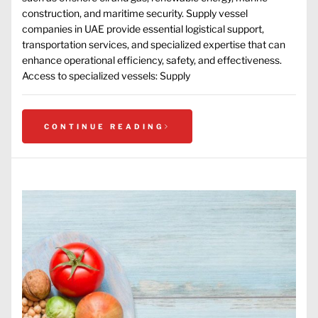
construction, and maritime security. Supply vessel
companies in UAE provide essential logistical support,
transportation services, and specialized expertise that can
enhance operational efficiency, safety, and effectiveness.
Access to specialized vessels: Supply
CONTINUE READING