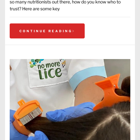
so many nutritionists out there, how do you know who to
trust? Here are some key
CONTINUE READING