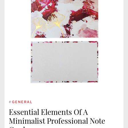
#
GENERAL
Essential Elements Of A
Minimalist Professional Note