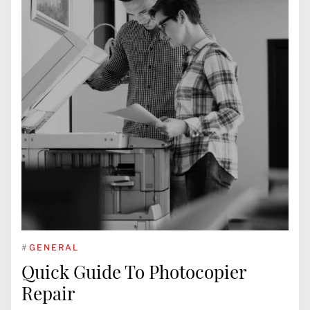
#
GENERAL
Quick Guide To Photocopier
Repair