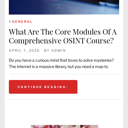
#
GENERAL
What Are The Core Modules Of A
Comprehensive OSINT Course?
APRIL 7, 2026
BY
ADMIN
Do you have a curious mind that loves to solve mysteries?
The internet is a massive library, but you need a map to
CONTINUE READING