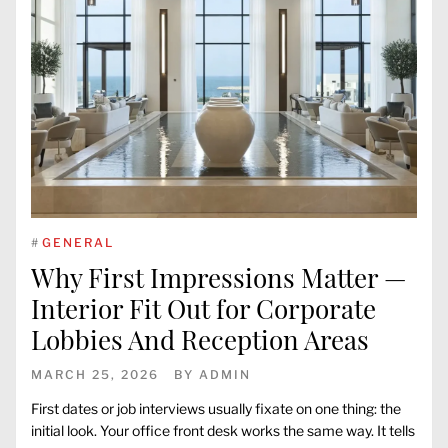
#
GENERAL
Why First Impressions Matter —
Interior Fit Out for Corporate
Lobbies And Reception Areas
MARCH 25, 2026
BY
ADMIN
First dates or job interviews usually fixate on one thing: the
initial look. Your office front desk works the same way. It tells