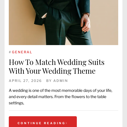
#
GENERAL
How To Match Wedding Suits
With Your Wedding Theme
APRIL 27, 2026
BY
ADMIN
A wedding is one of the most memorable days of your life,
and every detail matters. From the flowers to the table
settings,
CONTINUE READING