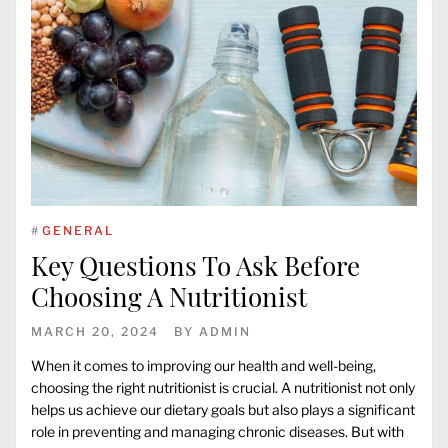
#
GENERAL
Key Questions To Ask Before
Choosing A Nutritionist
MARCH 20, 2024
BY
ADMIN
When it comes to improving our health and well-being,
choosing the right nutritionist is crucial. A nutritionist not only
helps us achieve our dietary goals but also plays a significant
role in preventing and managing chronic diseases. But with