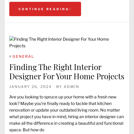
CONTINUE READING
#
GENERAL
Finding The Right Interior
Designer For Your Home Projects
JANUARY 26, 2024
BY
ADMIN
Are you looking to spruce up your home with a fresh new
look? Maybe you’re finally ready to tackle that kitchen
renovation or update your outdated living room. No matter
what project you have in mind, hiring an interior designer can
make all the difference in creating a beautiful and functional
space. But how do