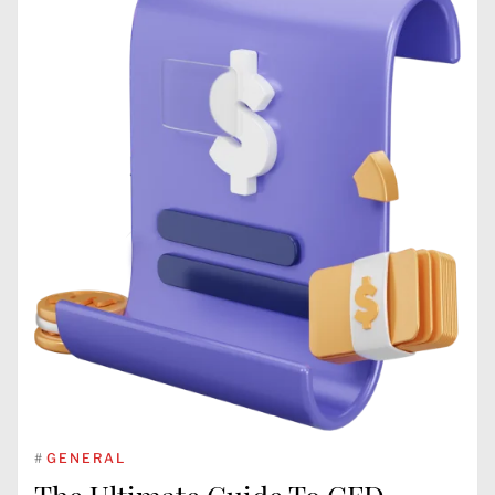
#
GENERAL