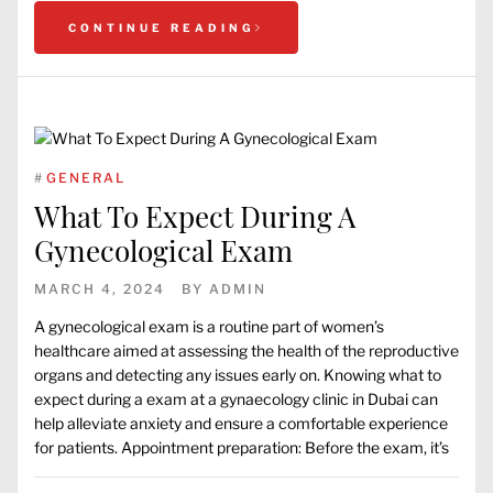
CONTINUE READING
#
GENERAL
What To Expect During A
Gynecological Exam
MARCH 4, 2024
BY
ADMIN
A gynecological exam is a routine part of women’s
healthcare aimed at assessing the health of the reproductive
organs and detecting any issues early on. Knowing what to
expect during a exam at a gynaecology clinic in Dubai can
help alleviate anxiety and ensure a comfortable experience
for patients. Appointment preparation: Before the exam, it’s