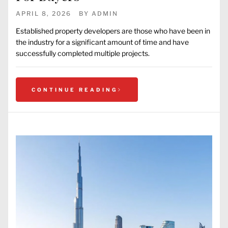
APRIL 8, 2026
BY
ADMIN
Established property developers are those who have been in
the industry for a significant amount of time and have
successfully completed multiple projects.
CONTINUE READING