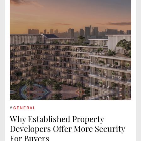
#
GENERAL
Why Established Property
Developers Offer More Security
For Buyers