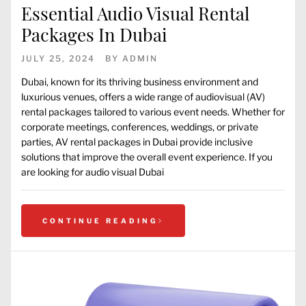
Essential Audio Visual Rental
Packages In Dubai
JULY 25, 2024
BY
ADMIN
Dubai, known for its thriving business environment and
luxurious venues, offers a wide range of audiovisual (AV)
rental packages tailored to various event needs. Whether for
corporate meetings, conferences, weddings, or private
parties, AV rental packages in Dubai provide inclusive
solutions that improve the overall event experience. If you
are looking for audio visual Dubai
CONTINUE READING