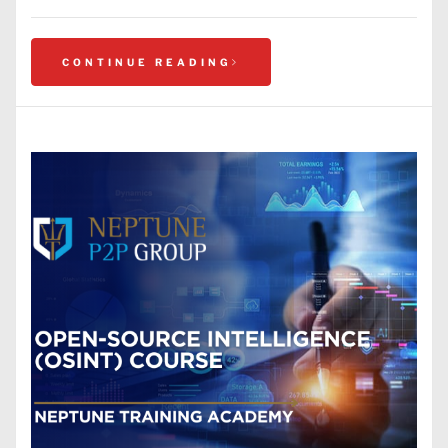
CONTINUE READING