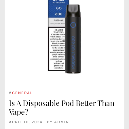
#
GENERAL
Is A Disposable Pod Better Than
Vape?
APRIL 16, 2024
BY
ADMIN