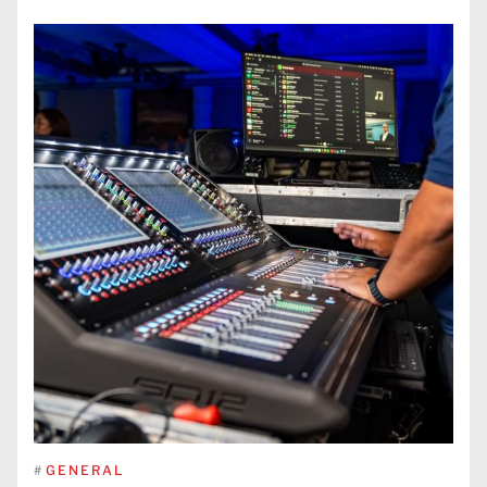
#
GENERAL