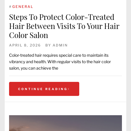
#
GENERAL
Steps To Protect Color-Treated
Hair Between Visits To Your Hair
Color Salon
APRIL 8, 2026
BY
ADMIN
Color-treated hair requires special care to maintain its
vibrancy and health. With regular visits to the hair color
salon, you can achieve the
CONTINUE READING