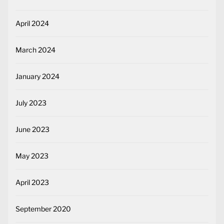
April 2024
March 2024
January 2024
July 2023
June 2023
May 2023
April 2023
September 2020