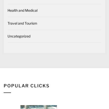
Health and Medical
Travel and Tourism
Uncategorized
POPULAR CLICKS