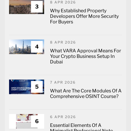
8 APR 2026
3
Why Established Property
Developers Offer More Security
For Buyers
8 APR 2026
4
What VARA Approval Means For
Your Crypto Business Setup In
Dubai
7 APR 2026
5
What Are The Core Modules Of A
Comprehensive OSINT Course?
6 APR 2026
6
Essential Elements Of A
Minimalist Professional Note