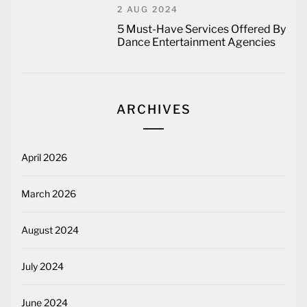
2 AUG 2024
5 Must-Have Services Offered By
Dance Entertainment Agencies
ARCHIVES
April 2026
March 2026
August 2024
July 2024
June 2024