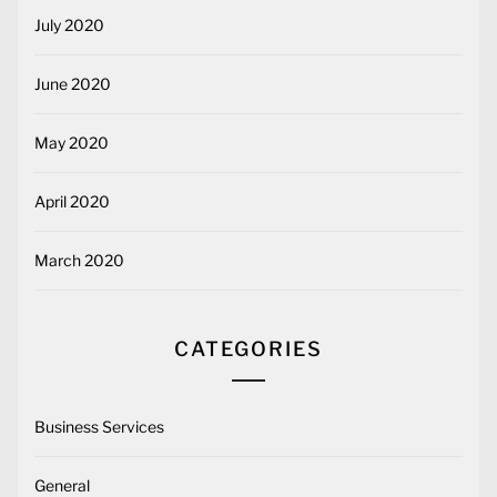
July 2020
June 2020
May 2020
April 2020
March 2020
CATEGORIES
Business Services
General