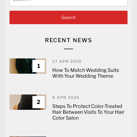
for:
RECENT NEWS
27 APR 2026
1
How To Match Wedding Suits
With Your Wedding Theme
8 APR 2026
2
Steps To Protect Color-Treated
Hair Between Visits To Your Hair
Color Salon