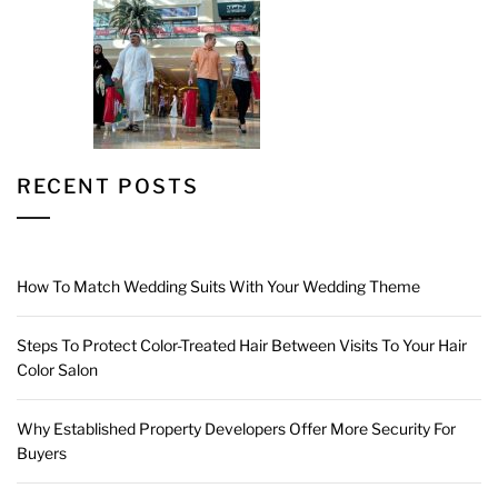
RECENT POSTS
How To Match Wedding Suits With Your Wedding Theme
Steps To Protect Color-Treated Hair Between Visits To Your Hair
Color Salon
Why Established Property Developers Offer More Security For
Buyers