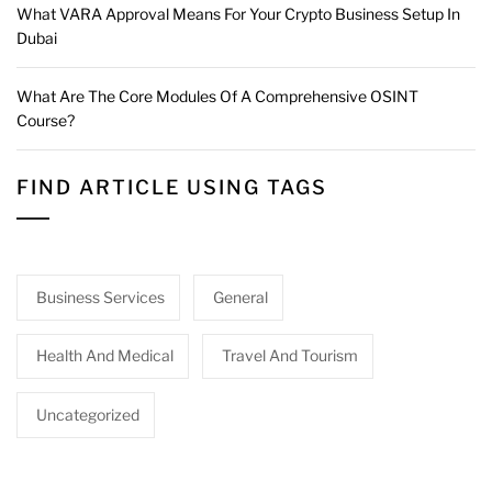
What VARA Approval Means For Your Crypto Business Setup In
Dubai
What Are The Core Modules Of A Comprehensive OSINT
Course?
FIND ARTICLE USING TAGS
Business Services
General
Health And Medical
Travel And Tourism
Uncategorized