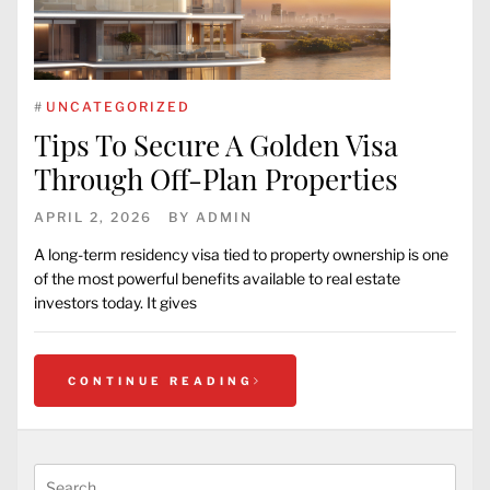
#
UNCATEGORIZED
Tips To Secure A Golden Visa
Through Off-Plan Properties
APRIL 2, 2026
BY
ADMIN
A long-term residency visa tied to property ownership is one
of the most powerful benefits available to real estate
investors today. It gives
CONTINUE READING
Search