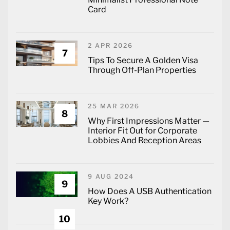
Card
2 APR 2026
7
Tips To Secure A Golden Visa
Through Off-Plan Properties
25 MAR 2026
8
Why First Impressions Matter —
Interior Fit Out for Corporate
Lobbies And Reception Areas
9 AUG 2024
9
How Does A USB Authentication
Key Work?
10